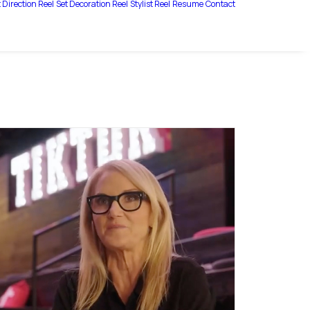
 Direction Reel
Set Decoration Reel
Stylist Reel
Resume
Contact